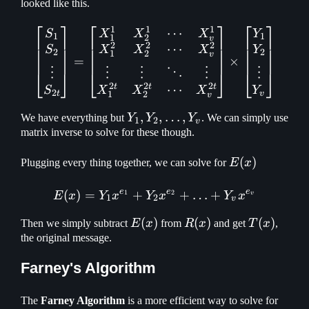
looked like this.
X_v^{-1}
⎡
⎤
⎡
⎤
⎡
⎤
1
1
1
⋯
\begin{bmatrix} S_1\\ S_
S
X
X
X
Y
1
1
1
2
v
2
2
2
⋯
S
X
X
X
Y
2
2
1
2
v
=
×
⋮
⋮
⋮
⋮
⋮
⋱
⎣
⎦
⎣
⎦
⎣
⎦
2
2
2
t
t
t
⋯
S
X
X
X
Y
2
1
2
t
v
v
Y_1, Y_2,
,
,
…
,
We have everything but
Y
Y
Y
. We can simply use
1
2
v
\mathellipsis
matrix inverse to solve for these though.
,Y_v
E(x)
(
)
Plugging every thing together, we can solve for
E
x
e
e
e
(
)
=
+
E(x) = Y_1 x^{e_1} + Y_2
+
…
+
1
2
E
x
Y
x
Y
x
Y
x
v
1
2
v
E(x)
(
)
R(x)
(
)
T(x)
(
)
Then we simply subtract
E
x
from
R
x
and get
T
x
,
the original message.
Farney's Algorithm
Y_1,
The
Farney Algorithm
is a more efficient way to solve for