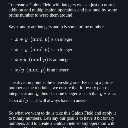
To create a Galois Field with integers we can just do normal
addition and multiplication operations and just mod by some
prime number to wrap them around.
Say x and y are integers and p is some prime number...
x + y
+
(
mod
)
x
y
p
is an integer
\pmod
x - y
−
(
mod
)
x
y
p
is an integer
p
\pmod
x * y
∗
(
mod
)
x
y
p
is an integer
p
\pmod
x / y
/
(
mod
)
x
y
p
is an integer
p
\pmod
p
The division point is the interesting one. By using a prime
number as the modulus, we ensure that for every pair of
x
y
z
y
∗
=
integers
x
and
y
, there is some integer
z
such that
y
z
*
x
/
=
x
, so
x
y
z
will always have an answer.
z
/
=
y
So what we want to do is take this Galois Field and apply it
to binary numbers. Lets say our goal is to have 8 bit binary
x
=
numbers, and to create a Galois Field so any operation will
z