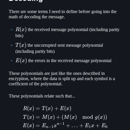
There are some terms I need to define before going into the
math of decoding the message.
R(x)
(
)
R
x
the received message polynomial (including parity
bits)
T(x)
(
)
T
x
the uncorrupted sent message polynomial
(including parity bits)
E(x)
(
)
E
x
the errors in the received message polynomial
These polynomials are just like the ones described in
encryption, where the data is split up and each symbol is a
coefficient of the polynomial.
These polynomials relate such that...
(
)
=
(
)
+
(
)
\begin{aligned} R(x) &= 
R
x
T
x
E
x
(
)
=
(
)
+
(
(
)
mod
(
))
T
x
M
x
M
x
g
x
−
1
n
(
)
=
+
…
+
+
E
x
E
x
E
x
E
−
1
1
0
n