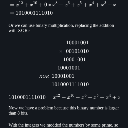
12
10
8
6
5
4
3
=
+
+
0
∗
+
+
+
+
+
x
x
x
x
x
x
x
x
=
1010001111010
Or we can use binary multiplication, replacing the addition
with XOR's
10001001
\begin{aligned} &1000100
×
00101010
1
0001001
100
01001
10001
001
XOR
10100
01111010
12
10
6
5
4
3
1010001111010
=
+
1010001111010 = x^{12} 
+
+
+
+
x
x
x
x
x
x
Now we have a problem because this binary number is larger
than 8 bits.
With the integers we modded the numbers by some prime, so