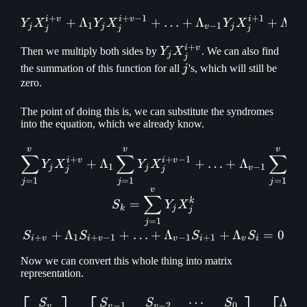
+
+
−
1
+
1
i
v
i
v
i
+
Λ
+
Y_jX_j^{i+v} + \Lambda_
…
+
Λ
+
Λ
Y
X
Y
X
Y
X
Y
1
−
1
j
j
v
j
v
j
j
j
+
i
v
Y_j
Then we multiply both sides by
Y
X
. We can also find
j
j
X_j^{i+v}
j
the summation of this function for all
j
's, which will still be
zero.
The point of doing this is, we can substitute the syndromes
into the equation, which we already know.
v
v
v
\def\foo{\displaystyle\s
∑
∑
∑
+
+
−
1
i
v
i
v
+
Λ
+
…
+
Λ
Y
X
Y
X
Y
1
−
1
j
j
v
j
j
j
=
1
=
1
=
1
j
j
j
v
∑
k
=
S
Y
X
k
j
j
=
1
j
+
Λ
+
…
+
Λ
+
Λ
=
0
S
S
S
S
+
1
+
−
1
−
1
+
1
i
v
i
v
v
i
v
i
Now we can convert this whole thing into matrix
representation.
⋯
Λ
\begin{bmatrix} S_v\\ S_
S
S
S
S
−
1
−
2
0
1
v
v
v