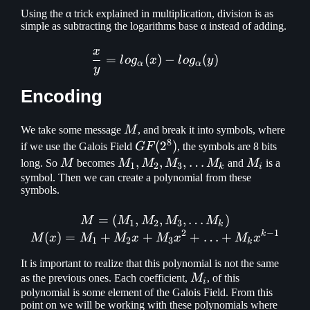
Using the α trick explained in multiplication, division is as
simple as subtracting the logarithms base α instead of adding.
x
{x \over y} = log_\alpha (
=
(
)
−
(
)
l
o
g
x
l
o
g
y
α
α
y
Encoding
M
We take some message
M
, and break it into symbols, where
8
GF(2^8)
(
2
)
if we use the Galois Field
GF
, the symbols are 8 bits
M
M_1, M_2,
,
,
,
…
M_i
long. So
M
becomes
M
M
M
M
and
M
is a
1
2
3
k
i
M_3,
symbol. Then we can create a polynomial from these
symbols.
\mathellipsis
M_k
=
(
,
M = (M_1, M_2, M_3, \ma
,
,
…
)
M
M
M
M
M
1
2
3
k
2
−
1
k
(
)
=
+
+
+
…
+
M
x
M
M
x
M
x
M
x
1
2
3
k
It is important to realize that this polynomial is not the same
M_i
as the previous ones. Each coefficient,
M
, of this
i
polynomial is some element of the Galois Field. From this
point on we will be working with these polynomials where