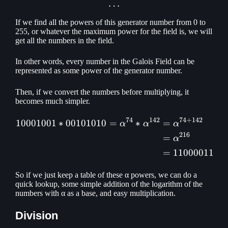
…
If we find all the powers of this generator number from 0 to
255, or whatever the maximum power for the field is, we will
get all the numbers in the field.
In other words, every number in the Galois Field can be
represented as some power of the generator number.
Then, if we convert the numbers before multiplying, it
becomes much simpler.
74
142
74
+
142
10001001
∗
00101010
=
∗
=
\begin{aligned} 10001001
α
α
α
216
=
α
=
11000011
So if we just keep a table of these α powers, we can do a
quick lookup, some simple addition of the logarithm of the
numbers with α as a base, and easy multiplication.
Division