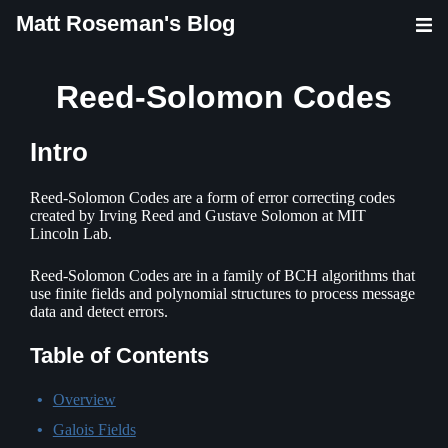
Matt Roseman's Blog
Reed-Solomon Codes
Intro
Reed-Solomon Codes are a form of error correcting codes
created by Irving Reed and Gustave Solomon at MIT
Lincoln Lab.
Reed-Solomon Codes are in a family of BCH algorithms that
use finite fields and polynomial structures to process message
data and detect errors.
Table of Contents
Overview
Galois Fields