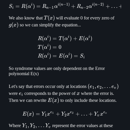
(
−
1
)
(
−
2
)
S_i = R(\alpha ^ i) = R_{
i
i
n
i
n
=
(
)
=
+
+
…
+
S
R
α
R
α
R
α
R
−
1
−
2
i
n
n
T(x)
(
)
g(x)
We also know that
T
x
will evaluate 0 for every zero of
(
)
g
x
so we can simplify the equation...
i
i
i
(
)
=
(
)
+
(
)
\begin{aligned} R(\alpha 
R
α
T
α
E
α
i
(
)
=
0
T
α
i
i
(
)
=
(
)
=
R
α
E
α
S
i
So syndrome values are only dependent on the Error
polynomial E(x)
(e_1, e_2,
(
,
,
…
)
Let's say that errors occur only at locations
e
e
e
1
2
v
\mathellipsis
e_i
x
were
e
corresponds to the power of
x
where the error is.
i
e_v)
E(x)
(
)
Then we can rewrite
E
x
to only include these locations.
e
e
e
(
)
=
+
E(x) = Y_1x^{e_1} + Y_2x
+
…
+
1
2
E
x
Y
x
Y
x
Y
x
v
1
2
v
Y_1, Y_2,
,
,
…
Where
Y
Y
Y
represent the error values at these
1
2
v