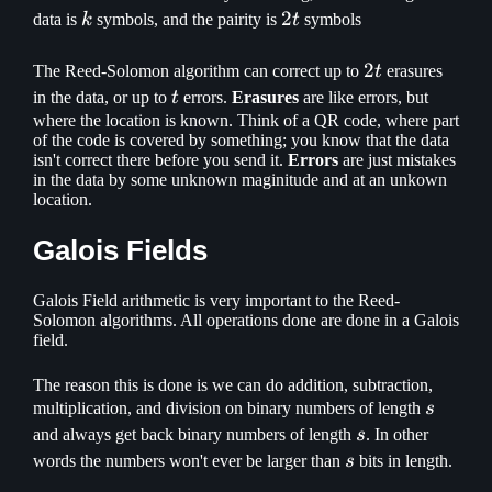
k
2t
2
data is
k
symbols, and the pairity is
t
symbols
2t
2
The Reed-Solomon algorithm can correct up to
t
erasures
t
in the data, or up to
t
errors.
Erasures
are like errors, but
where the location is known. Think of a QR code, where part
of the code is covered by something; you know that the data
isn't correct there before you send it.
Errors
are just mistakes
in the data by some unknown maginitude and at an unkown
location.
Galois Fields
Galois Field arithmetic is very important to the Reed-
Solomon algorithms. All operations done are done in a Galois
field.
The reason this is done is we can do addition, subtraction,
s
multiplication, and division on binary numbers of length
s
s
and always get back binary numbers of length
s
. In other
s
words the numbers won't ever be larger than
s
bits in length.