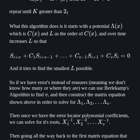
K
2_t
2
repeat until
K
greater than
t
\Lambda(x
Λ
(
)
What this algorithm does is it starts with a potential
x
C(x)
(
)
L
C(x)
(
)
which is
C
x
and
L
as the order of
C
x
, and over time
L
increases
L
so that
+
+
…
+
S_{i+v} + C_1 S_{i+v-1} 
+
=
0
S
C
S
C
S
C
S
+
1
+
−
1
−
1
+
1
i
v
i
v
v
i
v
i
L
And it tries to find the smallest
L
possible.
So if we have error's instead of erasures (meaning we don't
know how many or where they are) we can use Berlekamp's
v
Algorithm to find
v
, and then construct the matrix equation
\Lambda_1,
Λ
,
Λ
,
…
Λ
shown above in order to solve for
.
1
2
v
\Lambda_2,
\mathellipsis
Then once we have the error locator polynomial coefficients,
−
1
−
2
−
1
X_1^{-1},
,
,
…
we can solve for it's roots,
X
X
X
.
\Lambda_v
1
2
v
X_2^{-2},
\mathellipsis
Then going all the way back to the first matrix equation that