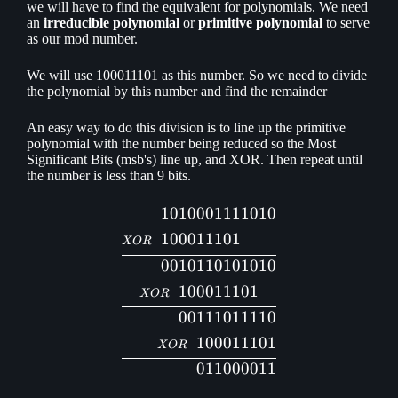
we will have to find the equivalent for polynomials. We need
an
irreducible polynomial
or
primitive polynomial
to serve
as our mod number.
We will use 100011101 as this number. So we need to divide
the polynomial by this number and find the remainder
An easy way to do this division is to line up the primitive
polynomial with the number being reduced so the Most
Significant Bits (msb's) line up, and XOR. Then repeat until
the number is less than 9 bits.
1010
001111010
\begin{aligned} 1010&001
1000
11101
XOR
0010
110101010
10
0011101
XOR
00
111011110
100011101
XOR
011000011