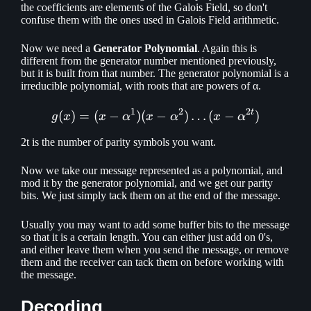
the coefficients are elements of the Galois Field, so don't
confuse them with the ones used in Galois Field arithmetic.
Now we need a
Generator Polynomial
. Again this is
different from the generator number mentioned previously,
but it is built from that number. The generator polynomial is a
irreducible polynomial, with roots that are powers of α.
1
2
2
t
(
)
=
(
−
)
(
g(x) = (x - \alpha ^ 1)(x - 
−
)
…
(
−
)
g
x
x
α
x
α
x
α
2t is the number of parity symbols you want.
Now we take our message represented as a polynomial, and
mod it by the generator polynomial, and we get our parity
bits. We just simply tack them on at the end of the message.
Usually you may want to add some buffer bits to the message
so that it is a certain length. You can either just add on 0's,
and either leave them when you send the message, or remove
them and the receiver can tack them on before working with
the message.
Decoding