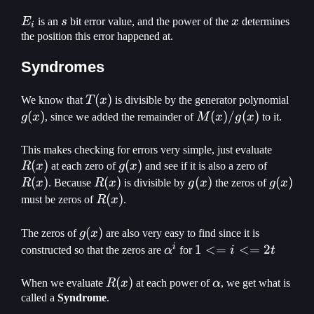
E_i
s
x
E
is an
s
bit error value, and the power of the
x
determines
i
the position this error happened at.
Syndromes
T(x)
(
)
g(x)
We know that
T
x
is divisible by the generator polynomial
(
)
M(x)
(
)
/
(
)
g
x
, since we added the remainder of
M
x
g
x
to it.
/
g(x)
R(x)
This makes checking for errors very simple, just evaluate
(
)
g(x)
(
)
R(x)
R
x
at each zero of
g
x
and see if it is also a zero of
(
)
R(x)
(
)
g(x)
(
)
g(x)
(
)
R
x
. Because
R
x
is divisible by
g
x
the zeros of
g
x
R(x)
(
)
must be zeros of
R
x
.
g(x)
(
)
The zeros of
g
x
are also very easy to find since it is
i
\alpha^i
1
1
<=
<=
2
constructed so that the zeros are
α
for
i
t
<=
i
R(x)
(
)
\alpha
When we evaluate
R
x
at each power of
α
, we get what is
<=
called a
Syndrome
.
2t