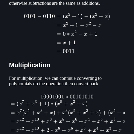
otherwise subtractions are the same as additions.
2
2
0101
−
0110
=
(
+
1
)
−
(
+
)
\begin{aligned} 0101 - 01
x
x
x
2
2
=
+
1
−
−
x
x
x
2
=
0
∗
−
+
1
x
x
=
+
1
x
=
0011
Multiplication
For multiplication, we can continue converting to
polynomials do the operation then convert back.
10001001
∗
10001001 * 00101010\\ \b
00101010
7
3
5
3
=
(
+
+
1
)
∗
(
+
+
)
x
x
x
x
x
7
5
3
3
5
3
5
3
=
(
+
+
)
+
(
+
+
)
+
(
+
x
x
x
x
x
x
x
x
x
x
12
10
8
8
6
4
5
3
=
+
+
+
+
+
+
+
+
x
x
x
x
x
x
x
x
x
12
10
8
6
5
4
3
=
+
+
2
∗
+
+
+
+
+
x
x
x
x
x
x
x
x