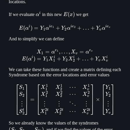
\mathellipsis
locations.
Y_v
i
\alpha^i
E(x)
(
)
If we evaluate
α
in this new
E
x
we get
i
i
e
i
e
i
e
(
)
=
+
E(\alpha ^ i) = Y_1\alpha
+
…
+
1
2
E
α
Y
α
Y
α
Y
α
v
1
2
v
And to simplify we can define
e
e
=
,
…
X_1 = \alpha ^ {e_1}, \ma
,
=
1
X
α
X
α
v
1
v
i
i
i
i
(
)
=
+
+
…
+
E
α
Y
X
Y
X
Y
X
1
2
1
2
v
v
We can take these functions and create a matrix defining each
Syndrome based on the error locations and error values
⎡
⎤
⎡
⎤
⎡
⎤
1
1
1
⋯
\begin{bmatrix} S_1\\ S_
S
X
X
X
Y
1
1
1
2
v
2
2
2
⋯
S
X
X
X
Y
2
2
1
2
v
=
×
⋮
⋮
⋮
⋮
⋮
⋱
⎣
⎦
⎣
⎦
⎣
⎦
2
2
2
t
t
t
t
⋯
S
X
X
X
Y
2
1
2
v
v
(S_1, S_2,
So we already know the values of the syndromes
(
,
,
…
)
\mathellipsis
S
S
S
, and if we find the values of the error