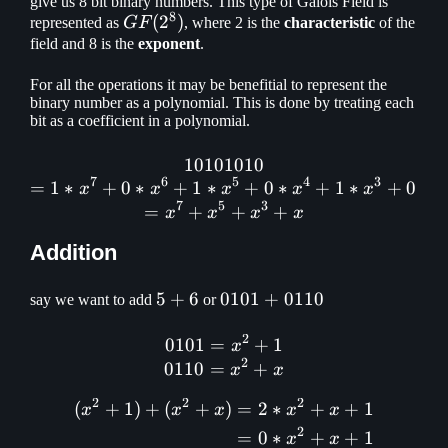
give us 8 bit binary numbers. This type of Galois Field is
8
GF(2^8)
(
2
)
represented as
GF
, where 2 is the
characteristic
of the
field and 8 is the
exponent
.
For all the operations it may be benefitial to represent the
binary number as a polynomial. This is done by treating each
bit as a coefficient in a polynomial.
10101010
10101010\\ = 1 * x^7 + 0 
7
6
5
4
3
=
1
∗
+
0
∗
+
1
∗
+
0
∗
+
1
∗
+
0
∗
x
x
x
x
x
x
7
5
3
=
+
+
+
x
x
x
x
Addition
5
5
+
6
0101
0101
+
0110
say we want to add
or
+
+
2
6
0110
0101
=
0101 = x^2 + 1\\ 0110 = 
+
1
x
2
0110
=
+
x
x
2
2
2
(
+
1
)
+
(
+
)
=
2
∗
+
+
1
\begin{aligned} (x^2 + 1
x
x
x
x
x
2
=
0
∗
+
+
1
x
x