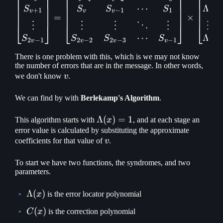
⎡
⎤
⎡
⎤
⎡
⎤
⋯
Λ
S
S
S
S
+
1
−
1
1
2
v
v
v
=
×
⋮
⋮
⋮
⋮
⋮
⋱
⎣
⎦
⎣
⎦
⎣
⎦
Λ
⋯
S
S
S
S
2
−
1
2
−
2
2
−
3
−
1
v
v
v
v
v
There is one problem with this, which is we may not know
the number of errors that are in the message. In other words,
v
we don't know
v
.
We can find by with
Berlekamp's Algorithm
.
\Lambda(x)
Λ
(
)
=
1
This algorithm starts with
x
, and at each stage an
= 1
error value is calculated by substituting the approximate
v
coefficients for that value of
v
.
To start we have two functions, the syndromes, and two
parameters.
\Lambda(x)
Λ
(
)
x
is the error locator polynomial
C(x)
(
)
C
x
is the correction polynomial