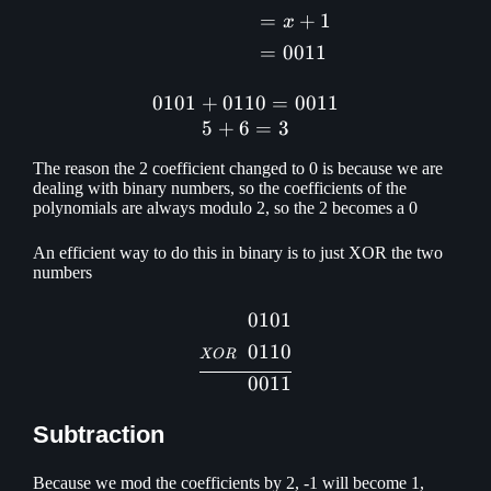
=
+
1
x
=
0011
0101
+
0110
0101 + 0110 = 0011\\ 5 +
=
0011
5
+
6
=
3
The reason the 2 coefficient changed to 0 is because we are
dealing with binary numbers, so the coefficients of the
polynomials are always modulo 2, so the 2 becomes a 0
An efficient way to do this in binary is to just XOR the two
numbers
0101
\begin{aligned} 0101\\ \s
0110
XOR
0011
Subtraction
Because we mod the coefficients by 2, -1 will become 1,