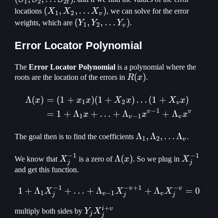
1
2
2
t
S_{2t})
(X_1, X_2,
(
,
,
…
)
locations
X
X
X
, we can solve for the error
1
2
v
\mathellipsis
(Y_1, Y_2,
(
,
,
…
)
weights, which are
Y
Y
Y
.
1
2
v
X_v)
\mathellipsis
Y_v)
Error Locator Polynomial
The
Error Locator Polynomial
is a polynomial where the
R(x)
(
)
roots are the location of the errors in
R
x
.
Λ
(
)
=
(
1
+
)
(
1
+
)
…
(
1
+
)
\begin{aligned} \Lambda(
x
x
x
X
x
X
x
1
2
v
−
1
v
v
=
1
+
Λ
+
…
+
Λ
+
Λ
x
x
x
1
−
1
v
v
\Lambda_1,
Λ
,
Λ
,
…
Λ
The goal then is to find the coefficients
.
1
2
v
\Lambda_2,
−
1
−
1
\mathellipsis
X_j^{-1}
\Lambda(x)
Λ
(
)
X_j^{-1
We know that
X
is a zero of
x
. So we plug in
X
j
j
\Lambda_v
and get this function.
−
1
−
+
1
−
v
v
1
+
Λ
+
…
+
Λ
1 + \Lambda_1X_j^{-1} +
+
Λ
=
0
X
X
X
1
−
1
v
v
j
j
j
+
i
v
Y_jX_j^{i+v}
multiply both sides by
Y
X
j
j