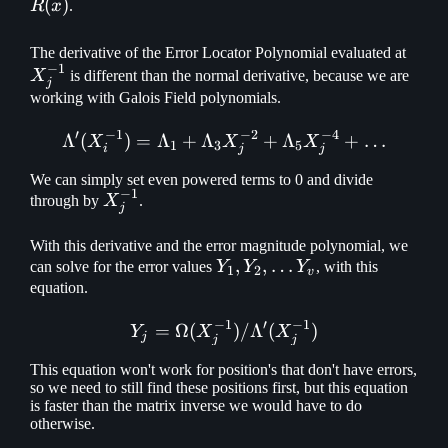
(
)
R
x
.
X_j^
The derivative of the Error Locator Polynomial evaluated at
−
1
X
is different than the normal derivative, because we are
j
working with Galois Field polynomials.
′
−
1
−
2
−
4
Λ
(
)
=
Λ
+
Λ
\Lambda'(X_i^{-1}) = \L
+
Λ
+
…
X
X
X
1
3
5
i
j
j
We can simply set even powered terms to 0 and divide
−
1
X_j^{-1}
through by
X
.
j
With this derivative and the error magnitude polynomial, we
Y_1,
,
,
…
can solve for the error values
Y
Y
Y
, with this
1
2
v
Y_2,\mathellipsis
equation.
Y_v
−
1
′
−
1
=
Ω
(
Y_j = \Omega(X_j^{-1}) 
)
/
Λ
(
)
Y
X
X
j
j
j
This equation won't work for position's that don't have errors,
so we need to still find these positions first, but this equation
is faster than the matrix inverse we would have to do
otherwise.