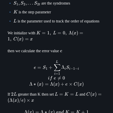
S_1, S_2,
,
,
…
S
S
S
are the syndromes
1
2
2
t
\mathellipsis
K
K
is the step parameter
S_{2t}
L
L
is the parameter used to track the order of equations
K = 1
=
1
,
=
0
,
Λ
(
)
=
We initialize with
K
L
x
,\space L =
1
,
(
)
=
C
x
x
0 ,\space
\Lambda(x)
e
then we calculate the error value
e
= 1 ,\space
C(x) = x
e = S_1 + \displaystyle\s
L
∑
=
+
Λ
e
S
S
1
−
1
−
i
i
i
=
1
i

=
0
i
f
e
Λ
∗
(
)
=
Λ
(
)
+
×
(
)
x
x
e
C
x
2L
2
L=K=L
=
=
C(x) =
(
)
=
If
L
greater than K then set
L
K
L
and
C
x
(\Lambda(x
(
Λ
(
)
/
)
×
x
e
x
\times x
Λ
(
)
=
Λ
∗
(
)
\Lambda(x) = \Lambda * 
=
+
1
x
x
an
d
K
K