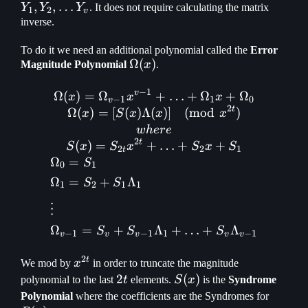
,
,
…
\math
Y
Y
Y
. It does not require calculating the matrix
1
2
v
Y_v
inverse.
To do it we need an additional polynomial called the
Error
\Omega(x)
Ω
(
)
Magnitude Polynomial
x
.
−
1
v
Ω
(
)
=
Ω
\Omega(x) = \Omega_{v-1
+
…
+
Ω
+
Ω
x
x
x
−
1
1
0
v
2
t
Ω
(
)
=
[
(
)
Λ
(
)]
(
mod
)
x
S
x
x
x
w
h
ere
2
t
(
)
=
+
…
+
+
S
x
S
x
S
x
S
2
2
1
t
Ω
=
S
0
1
Ω
=
+
Λ
S
S
1
2
1
1
⋮
Ω
=
+
Λ
+
…
+
Λ
S
S
S
−
1
−
1
1
−
1
v
v
v
v
v
2
t
x^{2t}
We mod by
x
in order to truncate the magnitude
2t
2
S(x)
(
)
polynomial to the last
t
elements.
S
x
is the
Syndrome
R(x)
Polynomial
where the coefficients are the Syndromes for