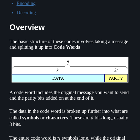
Encoding
Decoding
Overview
The basic structure of these codes involves taking a message
and splitting it up into
Code Words
A code word includes the original message you want to send
and the parity bits added on at the end of it.
The data in the code word is broken up further into what are
s
called
symbols
or
characters
. These are
s
bits long, usually
8 bits.
n
The entire code word is
n
symbols long, while the original