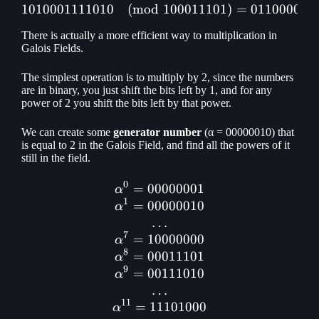
1010001111010
(
mod
1010001111010 \pmod {1
100011101
)
=
011000011
There is actually a more efficient way to multiplication in
Galois Fields.
The simplest operation is to multiply by 2, since the numbers
are in binary, you just shift the bits left by 1, and for any
power of 2 you shift the bits left by that power.
We can create some
generator number
(α = 00000010) that
is equal to 2 in the Galois Field, and find all the powers of it
still in the field.
0
=
00000001
\alpha ^ 0 = 00000001\\ \
α
1
=
00000010
α
…
7
=
10000000
α
8
=
00011101
α
9
=
00111010
α
…
11
=
11101000
α